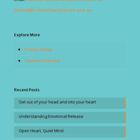
jessica@holisticfamilycentre.com.au
Explore More
Privacy Policy
Terms of Service
Recent Posts
Get out of your head and into your heart
Understanding Emotional Release
Open Heart, Quiet Mind.