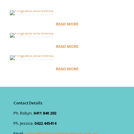
READ MORE
READ MORE
READ MORE
Contact Details
Ph. Robyn.
0411 840 292
Ph. Jessica.
0422 445414
Email.
robyn@holisticfamilycentre.com.au