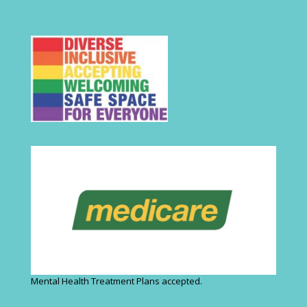
Mental Health Treatment Plans accepted.