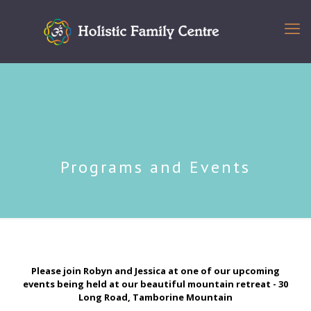
Programs and Events
Please join Robyn and Jessica at one of our upcoming
events being held at our beautiful mountain retreat - 30
Long Road, Tamborine Mountain