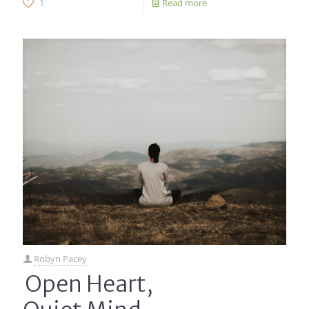
1
Read more
Robyn Pacey
Open Heart,