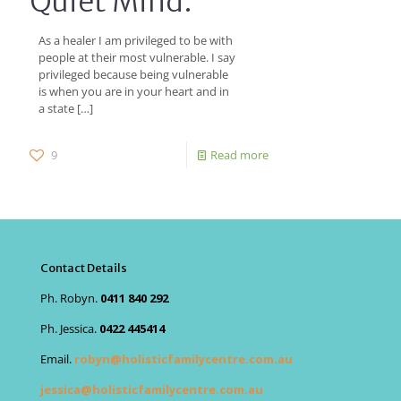
Quiet Mind.
As a healer I am privileged to be with
people at their most vulnerable. I say
privileged because being vulnerable
is when you are in your heart and in
a state
[…]
9
Read more
Contact Details
Ph. Robyn.
0411 840 292
Ph. Jessica.
0422 445414
Email.
robyn@holisticfamilycentre.com.au
jessica@holisticfamilycentre.com.au