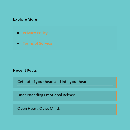
Explore More
Privacy Policy
Terms of Service
Recent Posts
Get out of your head and into your heart
Understanding Emotional Release
Open Heart, Quiet Mind.