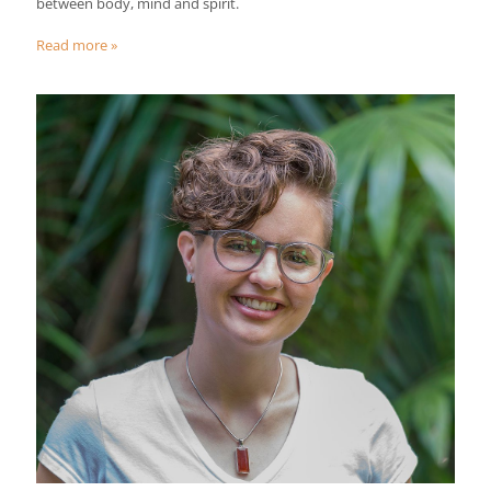
between body, mind and spirit.
Read more »