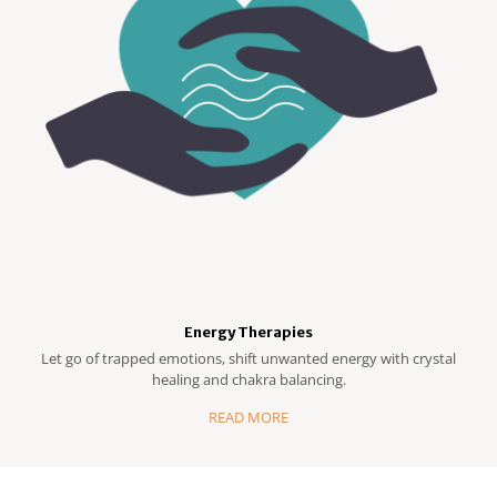
Energy Therapies
Let go of trapped emotions, shift unwanted energy with crystal
healing and chakra balancing.
READ MORE