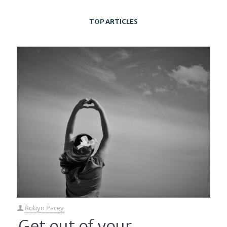
TOP ARTICLES
Robyn Pacey
Get out of your