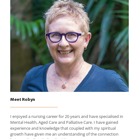
Meet Robyn
I enjoyed a nursing career for 20 years and have specialised in
Mental Health, Aged Care and Palliative Care. I have gained
experience and knowledge that coupled with my spiritual
growth have given me an understanding of the connection