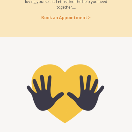
loving yourself is. Let us find the help you need
together….
Book an Appointment >