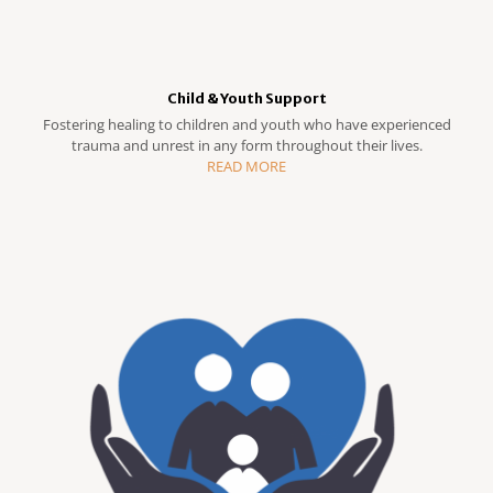
Child & Youth Support
Fostering healing to children and youth who have experienced
trauma and unrest in any form throughout their lives.
READ MORE