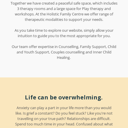
Together we have created a peaceful safe space, which includes
3 therapy rooms and a large space for Play therapy and
workshops. At the Holistic Family Centre we offer range of
therapeutic modalities to support your needs.
As you take time to explore our website, simply allow your
intuition to guide you to the most appropriate for you.
Our team offer expertise in Counselling, Family Support, Child
and Youth Support, Couples counselling and Inner Child
Healing.
Life can be overwhelming.
Anxiety can play a part in your life more than you would
like. Is grief a constant? Do you feel stuck? Like you're not
travelling on your true path? Relationships are difficult.
Spend too much time in your head. Confused about what