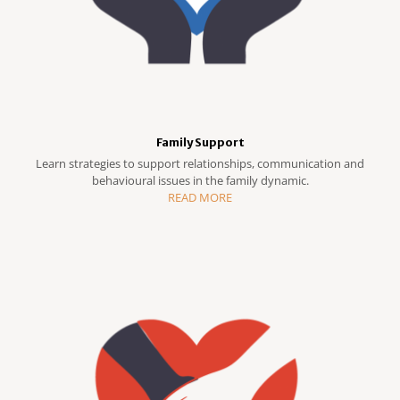
Family Support
Learn strategies to support relationships, communication and
behavioural issues in the family dynamic.
READ MORE