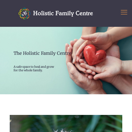
The Holistic Family Centre
A safe space to heal and grow
for the whole family.