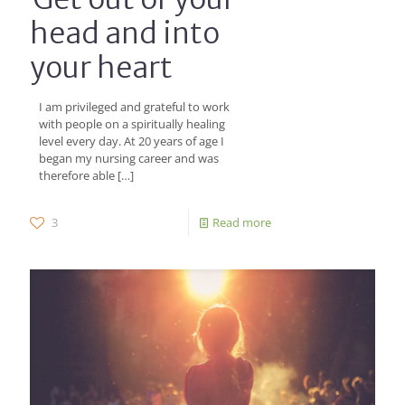
head and into
your heart
I am privileged and grateful to work
with people on a spiritually healing
level every day. At 20 years of age I
began my nursing career and was
therefore able
[…]
3
Read more