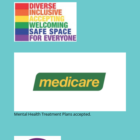
Mental Health Treatment Plans accepted.