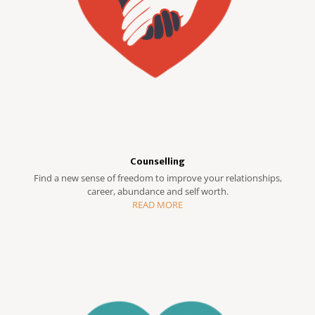
Counselling
Find a new sense of freedom to improve your relationships,
career, abundance and self worth.
READ MORE