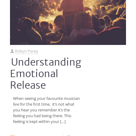
Robyn Pacey
Understanding
Emotional
Release
When seeing your favourite musician
live for the first time, it’s not what
you hear you remember it’s the
feeling you had being there. This
feeling is kept within your
[…]