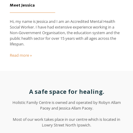
Meet Jessica
Hi, my name is Jessica and I am an Accredited Mental Health
Social Worker. I have had extensive experience working in a
Non-Government Organisation, the education system and the
public health sector for over 15 years with all ages across the
lifespan.
Read more »
A safe space for healing.
Holistic Family Centre is owned and operated by Robyn Allam
Pacey and Jessica Allam Pacey.
Most of our work takes place in our centre which is located in
Lowry Street North Ipswich.